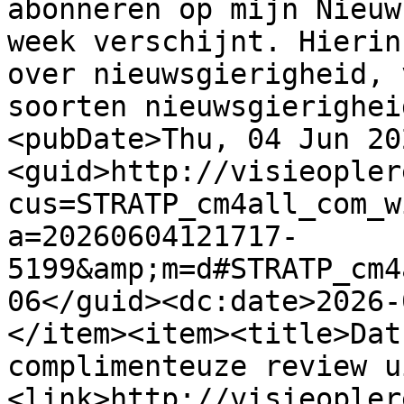
abonneren op mijn Nieuw
week verschijnt. Hierin
over nieuwsgierigheid, 
soorten nieuwsgierighei
<pubDate>Thu, 04 Jun 20
<guid>http://visieopler
cus=STRATP_cm4all_com_w
a=20260604121717-
5199&amp;m=d#STRATP_cm4
06</guid><dc:date>2026-
</item><item><title>Dat
complimenteuze review u
<link>http://visieopler