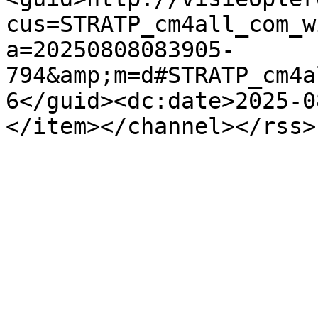
cus=STRATP_cm4all_com_w
a=20250808083905-
794&amp;m=d#STRATP_cm4a
6</guid><dc:date>2025-0
</item></channel></rss>