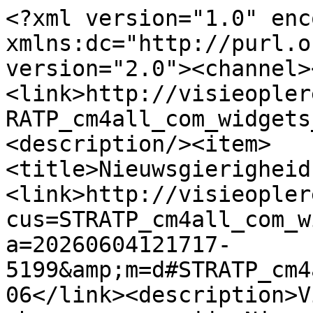
<?xml version="1.0" enc
xmlns:dc="http://purl.o
version="2.0"><channel>
<link>http://visieopler
RATP_cm4all_com_widgets
<description/><item>
<title>Nieuwsgierigheid
<link>http://visieopler
cus=STRATP_cm4all_com_w
a=20260604121717-
5199&amp;m=d#STRATP_cm4
06</link><description>V