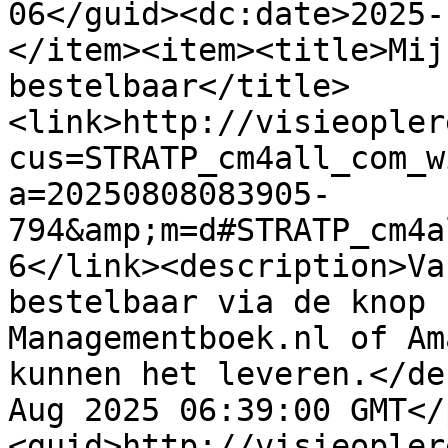
06</guid><dc:date>2025-
</item><item><title>Mij
bestelbaar</title>
<link>http://visieopler
cus=STRATP_cm4all_com_w
a=20250808083905-
794&amp;m=d#STRATP_cm4a
6</link><description>Va
bestelbaar via de knop 
Managementboek.nl of Am
kunnen het leveren.</de
Aug 2025 06:39:00 GMT</
<guid>http://visieopler