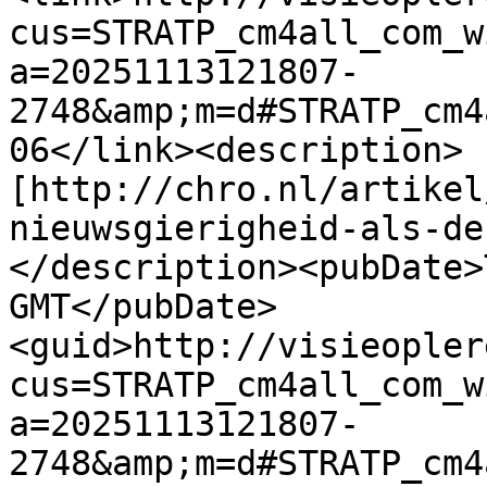
cus=STRATP_cm4all_com_w
a=20251113121807-
2748&amp;m=d#STRATP_cm4
06</link><description>
[http://chro.nl/artikel
nieuwsgierigheid-als-de
</description><pubDate>
GMT</pubDate>
<guid>http://visieopler
cus=STRATP_cm4all_com_w
a=20251113121807-
2748&amp;m=d#STRATP_cm4